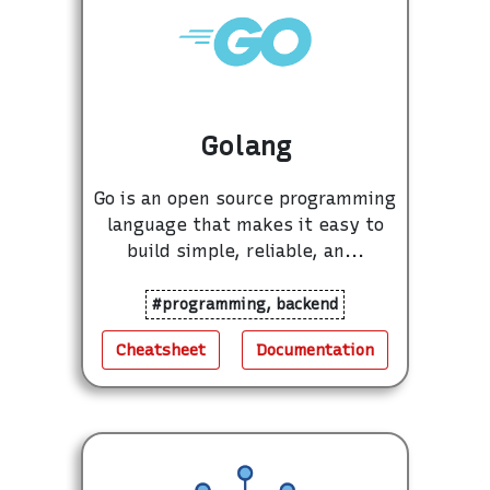
Golang
Go is an open source programming
language that makes it easy to
build simple, reliable, an...
#programming, backend
Cheatsheet
Documentation