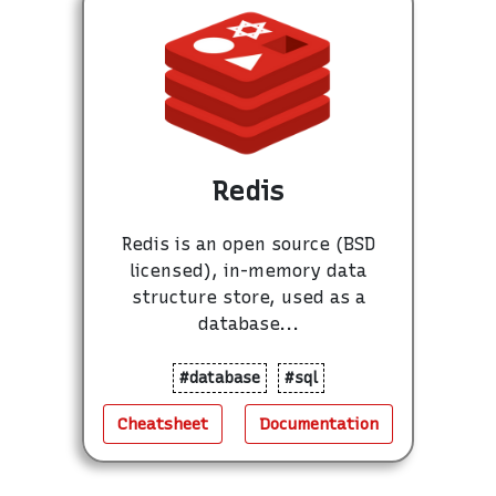
Redis
Redis is an open source (BSD
licensed), in-memory data
structure store, used as a
database...
#database
#sql
Cheatsheet
Documentation