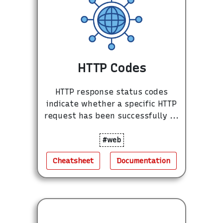
HTTP Codes
HTTP response status codes
indicate whether a specific HTTP
request has been successfully ...
#web
Cheatsheet
Documentation