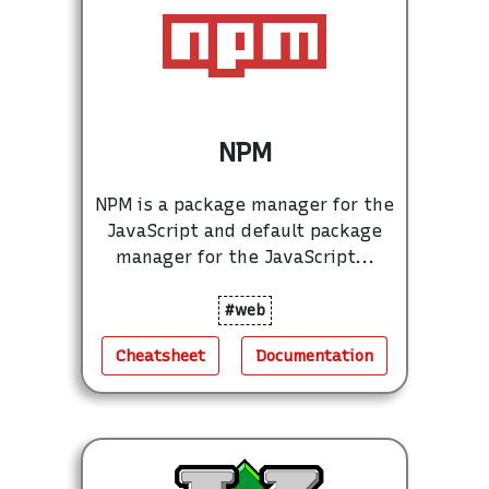
NPM
NPM is a package manager for the
JavaScript and default package
manager for the JavaScript...
#web
Cheatsheet
Documentation