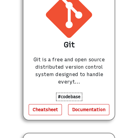
Git
Git is a free and open source
distributed version control
system designed to handle
everyt...
#codebase
Cheatsheet
Documentation