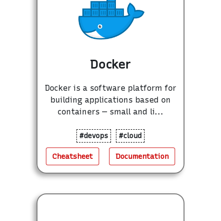
Docker
Docker is a software platform for
building applications based on
containers — small and li...
#devops
#cloud
Cheatsheet
Documentation