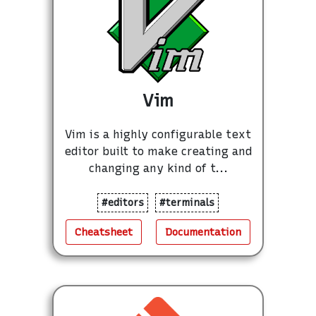
Vim
Vim is a highly configurable text
editor built to make creating and
changing any kind of t...
#editors
#terminals
Cheatsheet
Documentation