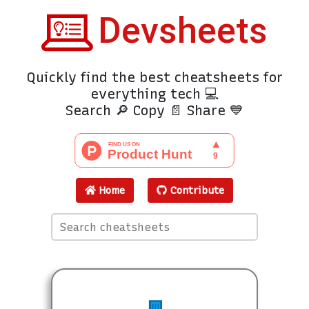
Devsheets
Quickly find the best cheatsheets for
everything tech 💻
Search 🔎 Copy 📄 Share 💙
Home
Contribute